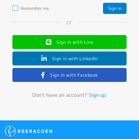
Remember me
or
Sign in with Line
Sign in with LinkedIn
Sign in with Facebook
Don't have an account?
Sign up