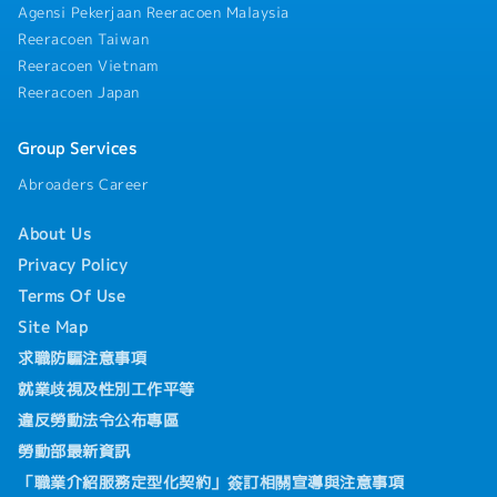
Agensi Pekerjaan Reeracoen Malaysia
Reeracoen Taiwan
Reeracoen Vietnam
Reeracoen Japan
Group Services
Abroaders Career
About Us
Privacy Policy
Terms Of Use
Site Map
求職防騙注意事項
就業歧視及性別工作平等
違反勞動法令公布專區
勞動部最新資訊
「職業介紹服務定型化契約」簽訂相關宣導與注意事項