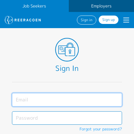
Job Seekers
Employers
Sign up
Sign in
Sign In
Forgot your password?