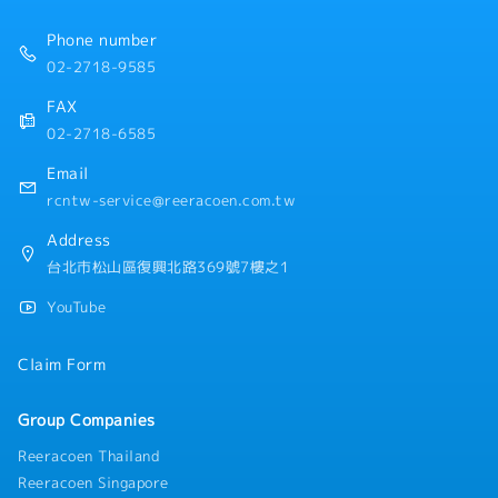
Phone number
02-2718-9585
FAX
02-2718-6585
Email
rcntw-service@reeracoen.com.tw
Address
台北市松山區復興北路369號7樓之1
YouTube
Claim Form
Group Companies
Reeracoen Thailand
Reeracoen Singapore