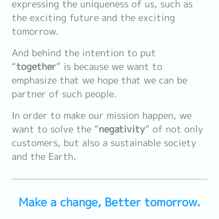
expressing the uniqueness of us, such as
the exciting future and the exciting
tomorrow.
And behind the intention to put
“
together
” is because we want to
emphasize that we hope that we can be
partner of such people.
In order to make our mission happen, we
want to solve the “
negativity
” of not only
customers, but also a sustainable society
and the Earth.
Make a change, Better tomorrow.