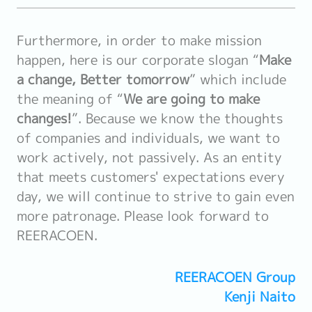
Furthermore, in order to make mission
happen, here is our corporate slogan “
Make
a change, Better tomorrow
” which include
the meaning of “
We are going to make
changes!
”. Because we know the thoughts
of companies and individuals, we want to
work actively, not passively. As an entity
that meets customers' expectations every
day, we will continue to strive to gain even
more patronage. Please look forward to
REERACOEN.
REERACOEN Group
Kenji Naito