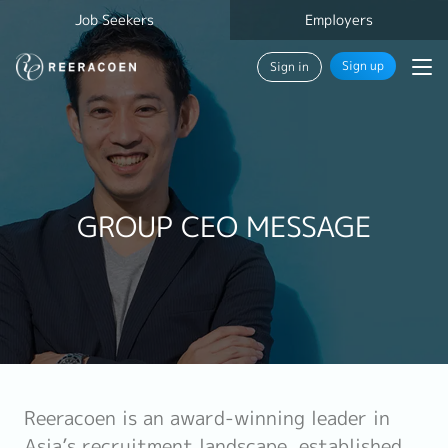
Job Seekers
Employers
Sign up
Sign in
GROUP CEO MESSAGE
Reeracoen is an award-winning leader in
Asia’s recruitment landscape, established