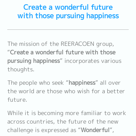
Create a wonderful future
with those pursuing happiness
The mission of the REERACOEN group,
“
Create a wonderful future with those
pursuing happiness
” incorporates various
thoughts.
The people who seek “
happiness
” all over
the world are those who wish for a better
future.
While it is becoming more familiar to work
across countries, the future of the new
challenge is expressed as “
Wonderful
”,