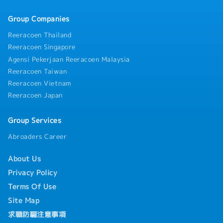
Group Companies
Reeracoen Thailand
Reeracoen Singapore
Agensi Pekerjaan Reeracoen Malaysia
Reeracoen Taiwan
Reeracoen Vietnam
Reeracoen Japan
Group Services
Abroaders Career
About Us
Privacy Policy
Terms Of Use
Site Map
求職防騙注意事項