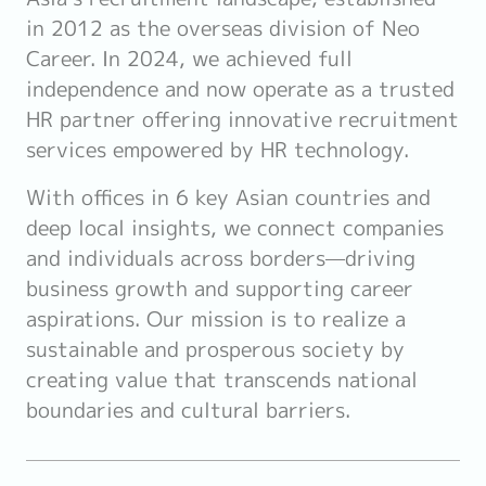
in 2012 as the overseas division of Neo
Career. In 2024, we achieved full
independence and now operate as a trusted
HR partner offering innovative recruitment
services empowered by HR technology.
With offices in 6 key Asian countries and
deep local insights, we connect companies
and individuals across borders—driving
business growth and supporting career
aspirations. Our mission is to realize a
sustainable and prosperous society by
creating value that transcends national
boundaries and cultural barriers.