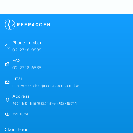
Phone number
02-2718-9585
FAX
02-2718-6585
Email
rcntw-service@reeracoen.com.tw
Address
台北市松山區復興北路369號7樓之1
YouTube
Claim Form