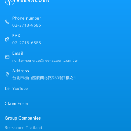
Phone number
02-2718-9585
FAX
02-2718-6585
Email
rcntw-service@reeracoen.com.tw
Address
台北市松山區復興北路369號7樓之1
YouTube
Claim Form
Group Companies
Reeracoen Thailand