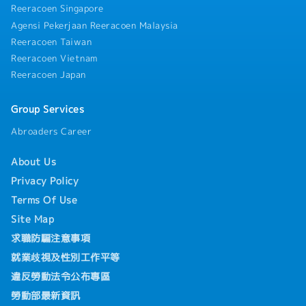
Reeracoen Singapore
Agensi Pekerjaan Reeracoen Malaysia
Reeracoen Taiwan
Reeracoen Vietnam
Reeracoen Japan
Group Services
Abroaders Career
About Us
Privacy Policy
Terms Of Use
Site Map
求職防騙注意事項
就業歧視及性別工作平等
違反勞動法令公布專區
勞動部最新資訊