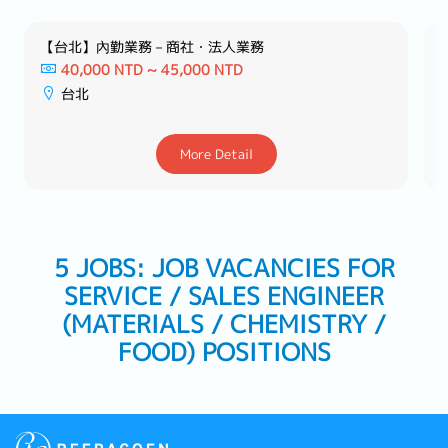
【台北】內勤業務－商社・法人業務
40,000 NTD ~ 45,000 NTD
台北
More Detail
5 JOBS: JOB VACANCIES FOR
SERVICE / SALES ENGINEER
(MATERIALS / CHEMISTRY /
FOOD) POSITIONS