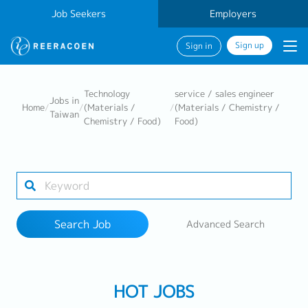
Job Seekers
Employers
Sign up
Sign in
Search Job
Technology
service / sales engineer
Jobs in
Home
/
/
(Materials /
/
(Materials / Chemistry /
Taiwan
Chemistry / Food)
Food)
Industry
Work Location
Search Job
Advanced Search
Search
HOT JOBS